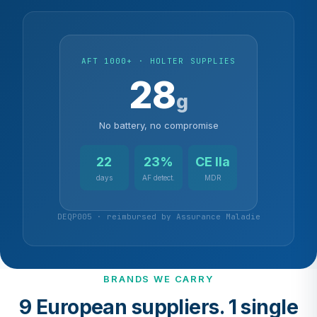
AFT 1000+ · HOLTER SUPPLIES
28
g
No battery, no compromise
22
23%
CE IIa
days
AF detect.
MDR
DEQP005 · reimbursed by Assurance Maladie
BRANDS WE CARRY
9 European suppliers. 1 single