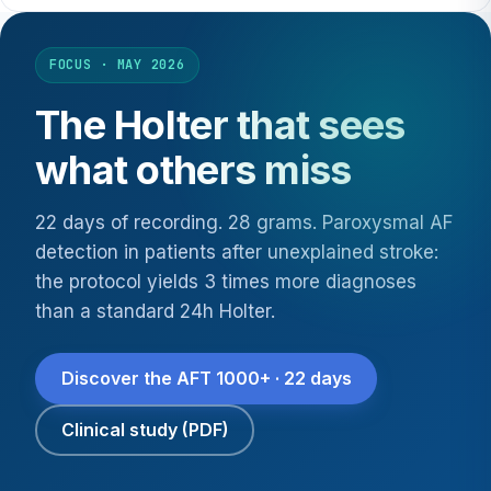
FOCUS · MAY 2026
The Holter that sees
what others miss
22 days of recording. 28 grams. Paroxysmal AF
detection in patients after unexplained stroke:
the protocol yields 3 times more diagnoses
than a standard 24h Holter.
Discover the AFT 1000+ · 22 days
Clinical study (PDF)