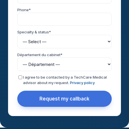
Phone*
Specialty & status*
Département du cabinet*
I agree to be contacted by a TechCare Medical
advisor about my request.
Privacy policy
Request my callback