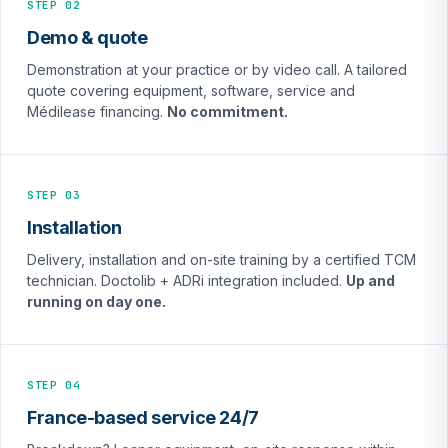
STEP 02
Demo & quote
Demonstration at your practice or by video call. A tailored
quote covering equipment, software, service and
Médilease financing.
No commitment.
STEP 03
Installation
Delivery, installation and on-site training by a certified TCM
technician. Doctolib + ADRi integration included.
Up and
running on day one.
STEP 04
France-based service 24/7