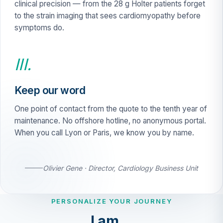
clinical precision — from the 28 g Holter patients forget
to the strain imaging that sees cardiomyopathy before
symptoms do.
III.
Keep our word
One point of contact from the quote to the tenth year of
maintenance. No offshore hotline, no anonymous portal.
When you call Lyon or Paris, we know you by name.
Olivier Gene · Director, Cardiology Business Unit
PERSONALIZE YOUR JOURNEY
I am…