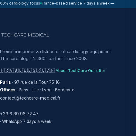
0% cardiology focus
France-based service 7 days a week — on-site respo
Premium importer & distributor of cardiology equipment.
The cardiologist's 360° partner since 2008.
🇫🇷
🇬🇧
🇩🇪
🇪🇸
🇷🇺
🇨🇳
·
·
About TechCare
Our offer
Paris
· 97 rue de la Tour 75116
Offices
· Paris · Lille · Lyon · Bordeaux
contact@techcare-medical.fr
+33 6 89 96 72 47
· WhatsApp 7 days a week