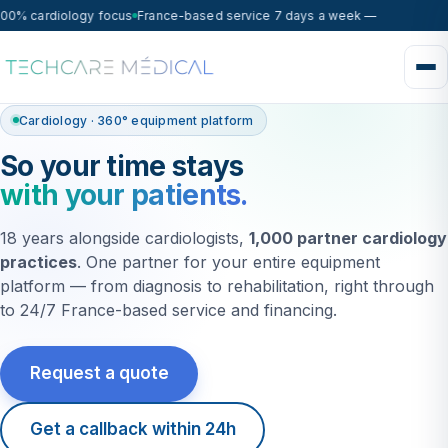
0% cardiology focus
France-based service 7 days a week — on-site respo
Cardiology · 360° equipment platform
So your time stays
with your patients.
18 years alongside cardiologists,
1,000 partner cardiology
practices
. One partner for your entire equipment
platform — from diagnosis to rehabilitation, right through
to 24/7 France-based service and financing.
Request a quote
Get a callback within 24h