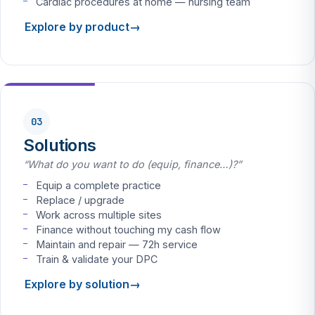
Cardiac procedures at home — nursing team
Explore by product
03
Solutions
“What do you want to do (equip, finance…)?”
Equip a complete practice
Replace / upgrade
Work across multiple sites
Finance without touching my cash flow
Maintain and repair — 72h service
Train & validate your DPC
Explore by solution