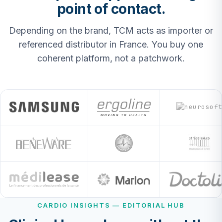
point of contact.
Depending on the brand, TCM acts as importer or
referenced distributor in France. You buy one
coherent platform, not a patchwork.
CARDIO INSIGHTS — EDITORIAL HUB