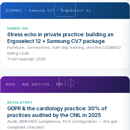
DZQM002 · Samsung CV7 · Ergoselect 12
HANDS-ON
Stress echo in private practice: building an
Ergoselect 12 + Samsung CV7 package
Furniture, connections, half-day training, and the DZQM002
billing code.
11 min read
·
Apr. 2026
RGPD · MDR 2017/745 · HDS
REGULATORY
GDPR & the cardiology practice: 30% of
practices audited by the CNIL in 2025
Audit, MDR/HDS compliance, PCA configuration — the get-
compliant checklist.