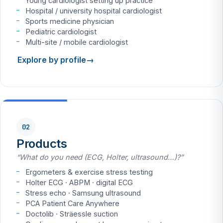
Young cardiologist setting up practice
Hospital / university hospital cardiologist
Sports medicine physician
Pediatric cardiologist
Multi-site / mobile cardiologist
Explore by profile
02
Products
“What do you need (ECG, Holter, ultrasound…)?”
Ergometers & exercise stress testing
Holter ECG · ABPM · digital ECG
Stress echo · Samsung ultrasound
PCA Patient Care Anywhere
Doctolib · Sträessle suction