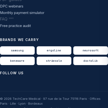
DPC webinars
Monthly payment simulator
FAQ
soon
Free practice audit
BRANDS WE CARRY
samsung
ergoline
neurosoft
beneware
sträessle
doctolib
FOLLOW US
© 2026 TechCare Medical · 97 rue de la Tour 75116 Paris · Offices
Paris · Lille · Lyon · Bordeaux